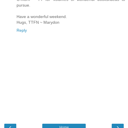
pursue.
Have a wonderful weekend.
Hugs, TTFN ~ Marydon
Reply
‹
›
Home