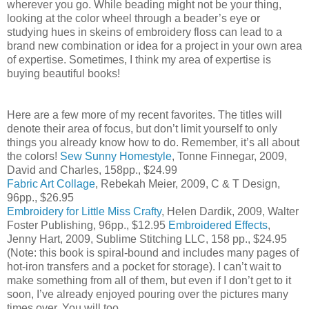
wherever you go. While beading might not be your thing,
looking at the color wheel through a beader’s eye or
studying hues in skeins of embroidery floss can lead to a
brand new combination or idea for a project in your own area
of expertise. Sometimes, I think my area of expertise is
buying beautiful books!
Here are a few more of my recent favorites. The titles will
denote their area of focus, but don’t limit yourself to only
things you already know how to do. Remember, it’s all about
the colors!
Sew Sunny Homestyle
, Tonne Finnegar, 2009,
David and Charles, 158pp., $24.99
Fabric Art Collage
, Rebekah Meier, 2009, C & T Design,
96pp., $26.95
Embroidery for Little Miss Crafty
, Helen Dardik, 2009, Walter
Foster Publishing, 96pp., $12.95
Embroidered Effects
,
Jenny Hart, 2009, Sublime Stitching LLC, 158 pp., $24.95
(Note: this book is spiral-bound and includes many pages of
hot-iron transfers and a pocket for storage). I can’t wait to
make something from all of them, but even if I don’t get to it
soon, I’ve already enjoyed pouring over the pictures many
times over. You will too.