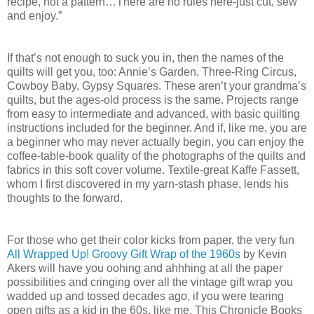
recipe, not a pattern…There are no rules here-just cut, sew
and enjoy.”
If that’s not enough to suck you in, then the names of the
quilts will get you, too: Annie’s Garden, Three-Ring Circus,
Cowboy Baby, Gypsy Squares. These aren’t your grandma’s
quilts, but the ages-old process is the same. Projects range
from easy to intermediate and advanced, with basic quilting
instructions included for the beginner. And if, like me, you are
a beginner who may never actually begin, you can enjoy the
coffee-table-book quality of the photographs of the quilts and
fabrics in this soft cover volume. Textile-great Kaffe Fassett,
whom I first discovered in my yarn-stash phase, lends his
thoughts to the forward.
For those who get their color kicks from paper, the very fun
All Wrapped Up! Groovy Gift Wrap of the 1960s
by Kevin
Akers will have you oohing and ahhhing at all the paper
possibilities and cringing over all the vintage gift wrap you
wadded up and tossed decades ago, if you were tearing
open gifts as a kid in the 60s, like me. This Chronicle Books