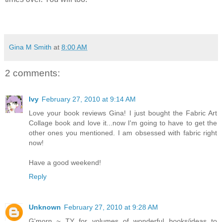
Gina M Smith
at
8:00 AM
2 comments:
Ivy
February 27, 2010 at 9:14 AM
Love your book reviews Gina! I just bought the Fabric Art
Collage book and love it...now I'm going to have to get the
other ones you mentioned. I am obsessed with fabric right
now!
Have a good weekend!
Reply
Unknown
February 27, 2010 at 9:28 AM
G'morn ~ TY for volumes of wonderful books/ideas to