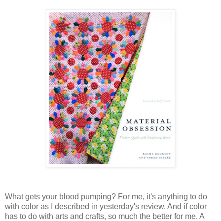
What gets your blood pumping? For me, it's anything to do
with color as I described in yesterday's review. And if color
has to do with arts and crafts, so much the better for me. A