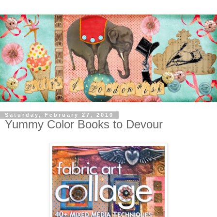
Saturday, February 27, 2010
Yummy Color Books to Devour