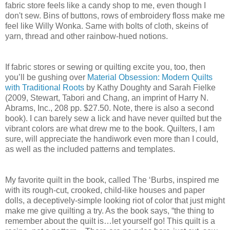
fabric store feels like a candy shop to me, even though I
don't sew. Bins of buttons, rows of embroidery floss make me
feel like Willy Wonka. Same with bolts of cloth, skeins of
yarn, thread and other rainbow-hued notions.
If fabric stores or sewing or quilting excite you, too, then
you’ll be gushing over
Material Obsession: Modern Quilts
with Traditional Roots
by Kathy Doughty and Sarah Fielke
(2009, Stewart, Tabori and Chang, an imprint of Harry N.
Abrams, Inc., 208 pp. $27.50. Note, there is also a second
book). I can barely sew a lick and have never quilted but the
vibrant colors are what drew me to the book. Quilters, I am
sure, will appreciate the handiwork even more than I could,
as well as the included patterns and templates.
My favorite quilt in the book, called The ‘Burbs, inspired me
with its rough-cut, crooked, child-like houses and paper
dolls, a deceptively-simple looking riot of color that just might
make me give quilting a try. As the book says, “the thing to
remember about the quilt is…let yourself go! This quilt is a