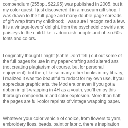
compendium (255pp., $22.95) was published in 2005, but it
my color quest; I just discovered it in a museum gift shop. I
was drawn to the full-page and many double-page spreads
of gift wrap from my childhood; I was sure I recognized a few.
It is a vintage-lovers’ delight, from the psychedelic swirls and
paisleys to the child-like, cartoon-ish people and oh-so-60s
fonts and colors.
I originally thought I might (shhh! Don’t tell!) cut out some of
the full pages for use in my paper-crafting and altered arts
(not creating plagiarism of course, but for personal
enjoyment), but then, like so many other books in my library,
I realized it was too beautiful to redact for my own use. If you
appreciate graphic arts, the Mod era or even if you got a
ribbon in gift-wrapping in 4H as a youth, you’ll enjoy this
thorough compendium and color explosion. More than half
the pages are full-color reprints of vintage wrapping paper.
Whatever your color vehicle of choice, from flowers to yarn,
embroidery floss, beads, paint or fabric, there’s inspiration